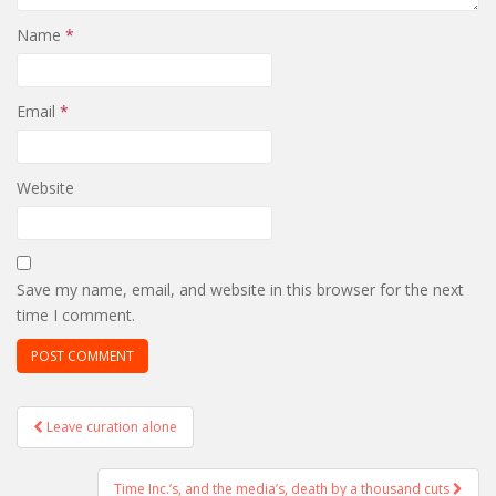
Name
*
Email
*
Website
Save my name, email, and website in this browser for the next
time I comment.
Post
Leave curation alone
navigation
Time Inc.’s, and the media’s, death by a thousand cuts