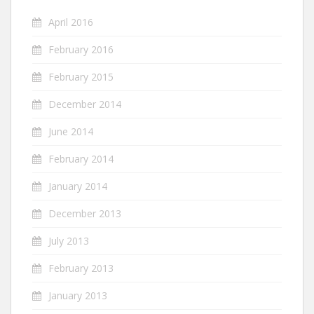
April 2016
February 2016
February 2015
December 2014
June 2014
February 2014
January 2014
December 2013
July 2013
February 2013
January 2013