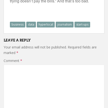
trying doesn’t pay the bills.” And that’s too bad.
business
data
hyperlocal
journalism
start-ups
LEAVE A REPLY
Your email address will not be published.
Required fields are
marked
*
Comment
*