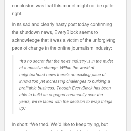
conclusion was that this model might not be quite
right.
In its sad and clearly hasty post today confirming
the shutdown news, EveryBlock seems to
acknowledge that it was a victim of the unforgiving
pace of change in the online journalism industry:
“It’s no secret that the news industry is in the midst
of a massive change. Within the world of
neighborhood news there’s an exciting pace of
innovation yet increasing challenges to building a
profitable business. Though EveryBlock has been
able to build an engaged community over the
years, we’re faced with the decision to wrap things
up.”
In short: “We tried. We’d like to keep trying, but