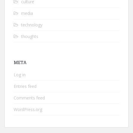
culture
media
technology
thoughts
META
Log in
Entries feed
Comments feed
WordPress.org