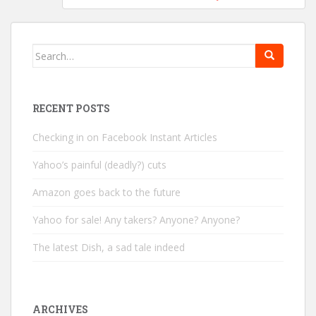
Search
for:
RECENT POSTS
Checking in on Facebook Instant Articles
Yahoo’s painful (deadly?) cuts
Amazon goes back to the future
Yahoo for sale! Any takers? Anyone? Anyone?
The latest Dish, a sad tale indeed
ARCHIVES