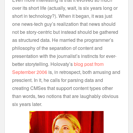
over its short life (actually, wait, is six years long or
short in technology?). When it began, it was just
one news-tech guy’s realization that news should
not be story-centric but instead should be gathered
as structured data. He married the programmer’s
philosophy of the separation of content and
presentation with the journalist’s instincts for ever-
better storytelling. Holovaty’s
blog post from
September 2006
is, in retrospect, both amusing and
prescient. In it, he calls for parsing data and
creating CMSes that support content types other
than words, two notions that are laughably obvious
six years later.