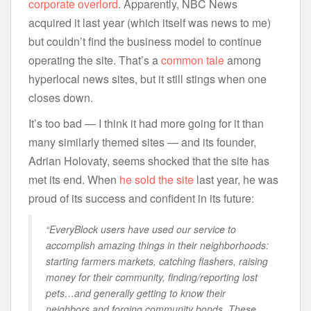
corporate overlord
. Apparently, NBC News
acquired it last year (which itself was news to me)
but couldn’t find the business model to continue
operating the site. That’s a
common
tale
among
hyperlocal news sites, but it still stings when one
closes down.
It’s too bad — I think it had more going for it than
many similarly themed sites — and its founder,
Adrian Holovaty, seems shocked that the site has
met its end. When
he sold the site
last year, he was
proud of its success and confident in its future:
“EveryBlock users have used our service to
accomplish amazing things in their neighborhoods:
starting farmers markets, catching flashers, raising
money for their community, finding/reporting lost
pets…and generally getting to know their
neighbors and forging community bonds. These