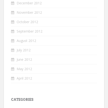
December 2012
November 2012
October 2012
September 2012
August 2012
July 2012
June 2012
May 2012
April 2012
CATEGORIES