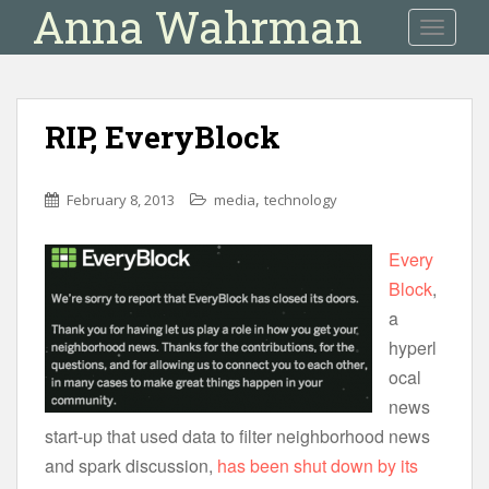
Anna Wahrman
S
TOGGLE
k
i
p
t
RIP, EveryBlock
o
m
a
,
February 8, 2013
media
technology
i
n
Every
c
Block
,
o
n
a
t
hyperl
e
ocal
n
news
t
start-up that used data to filter neighborhood news
and spark discussion,
has been shut down by its