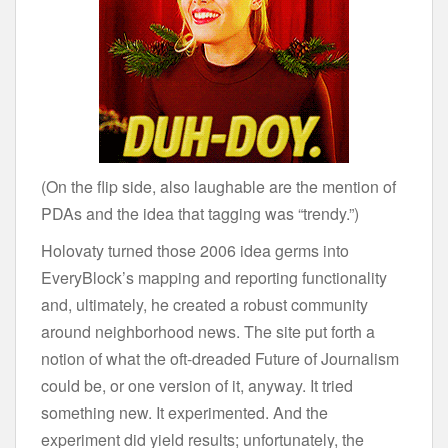
(On the flip side, also laughable are the mention of
PDAs and the idea that tagging was “trendy.”)
Holovaty turned those 2006 idea germs into
EveryBlock’s mapping and reporting functionality
and, ultimately, he created a robust community
around neighborhood news. The site put forth a
notion of what the oft-dreaded Future of Journalism
could be, or one version of it, anyway. It tried
something new. It experimented. And the
experiment did yield results; unfortunately, the