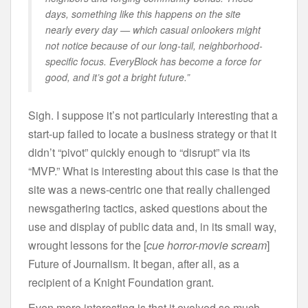
days, something like this happens on the site
nearly every day — which casual onlookers might
not notice because of our long-tail, neighborhood-
specific focus. EveryBlock has become a force for
good, and it’s got a bright future.”
Sigh. I suppose it’s not particularly interesting that a
start-up failed to locate a business strategy or that it
didn’t “pivot” quickly enough to “disrupt” via its
“MVP.” What is interesting about this case is that the
site was a news-centric one that really challenged
newsgathering tactics, asked questions about the
use and display of public data and, in its small way,
wrought lessons for the [
cue horror-movie scream
]
Future of Journalism. It began, after all, as a
recipient of a Knight Foundation grant.
Even more interesting is that it evolved so much