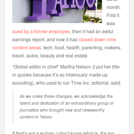
month.
First it
was
sued by a former employee
, then it had an awful
earnings report, and now it has
closed down nine
content areas
: tech, food, health, parenting, makers,
travel, autos, beauty and real estate.
“Global editor in chief” Martha Nelson (I put her title
in quotes because it’s so hilariously made-up
sounding), who used to run Time Inc. editorial, said:
As we make these changes, we acknowledge the
talent and dedication of an extraordinary group of
journalists who brought new and newsworthy
content to Yahoo.
If that’s not a eulogy, I don’t know what is. It’s too