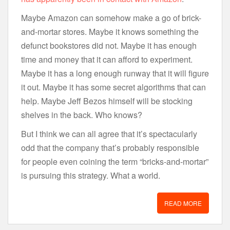
Maybe Amazon can somehow make a go of brick-
and-mortar stores. Maybe it knows something the
defunct bookstores did not. Maybe it has enough
time and money that it can afford to experiment.
Maybe it has a long enough runway that it will figure
it out. Maybe it has some secret algorithms that can
help. Maybe Jeff Bezos himself will be stocking
shelves in the back. Who knows?
But I think we can all agree that it’s spectacularly
odd that the company that’s probably responsible
for people even coining the term “bricks-and-mortar”
is pursuing this strategy. What a world.
READ MORE