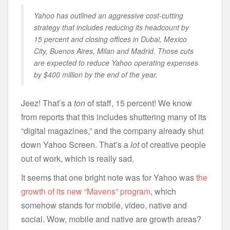
Yahoo has outlined an aggressive cost-cutting
strategy that includes reducing its headcount by
15 percent and closing offices in Dubai, Mexico
City, Buenos Aires, Milan and Madrid. Those cuts
are expected to reduce Yahoo operating expenses
by $400 million by the end of the year.
Jeez! That’s a
ton
of staff, 15 percent! We know
from reports that this includes shuttering many of its
“digital magazines,” and the company already shut
down Yahoo Screen. That’s a
lot
of creative people
out of work, which is really sad.
It seems that one bright note was for Yahoo was
the
growth of its new “Mavens” program
, which
somehow stands for mobile, video, native and
social. Wow, mobile and native are growth areas?