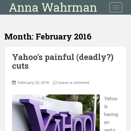
Anna Wahrman
S
TOGGLE
k
i
p
t
Month:
February 2016
o
m
a
Yahoo’s painful (deadly?)
i
cuts
n
c
o
February 20, 2016
Leave a comment
n
t
e
Yahoo
n
is
t
having
an
awful