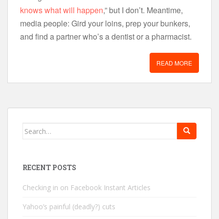
knows what will happen
,” but I don’t. Meantime,
media people: Gird your loins, prep your bunkers,
and find a partner who’s a dentist or a pharmacist.
READ MORE
Search
for:
RECENT POSTS
Checking in on Facebook Instant Articles
Yahoo’s painful (deadly?) cuts