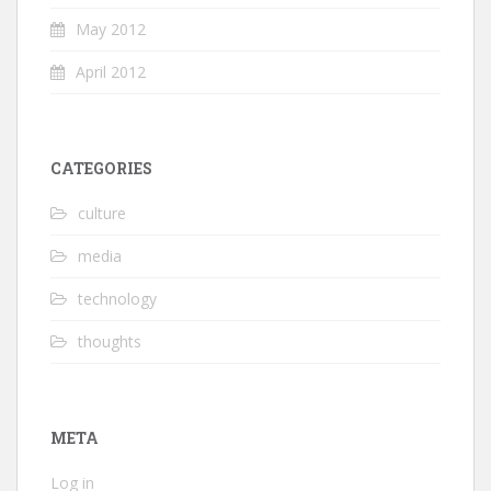
May 2012
April 2012
CATEGORIES
culture
media
technology
thoughts
META
Log in