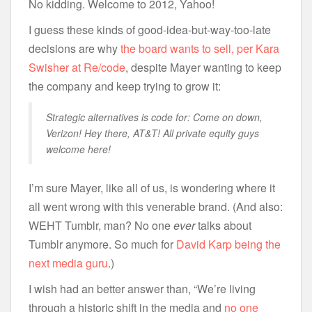
No kidding. Welcome to 2012, Yahoo!
I guess these kinds of good-idea-but-way-too-late
decisions are why
the board wants to sell, per Kara
Swisher at Re/code
, despite Mayer wanting to keep
the company and keep trying to grow it:
Strategic alternatives is code for: Come on down,
Verizon! Hey there, AT&T! All private equity guys
welcome here!
I’m sure Mayer, like all of us, is wondering where it
all went wrong with this venerable brand. (And also:
WEHT Tumblr, man? No one
ever
talks about
Tumblr anymore. So much for
David Karp being the
next media guru
.)
I wish had an better answer than, “We’re living
through a historic shift in the media and
no one