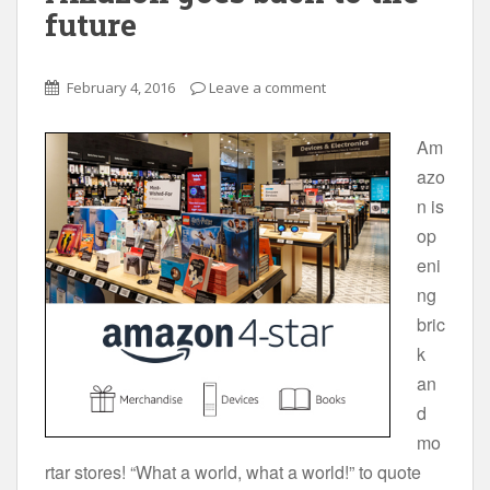
future
February 4, 2016
Leave a comment
Am
azo
n is
op
eni
ng
bric
k
an
d
mo
rtar stores! “What a world, what a world!” to quote