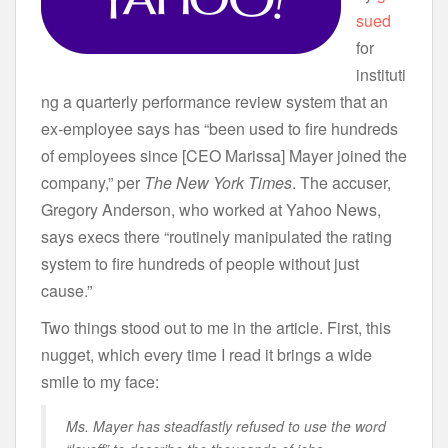
sued
for
instituti
ng a quarterly performance review system that an
ex-employee says has “been used to fire hundreds
of employees since [CEO Marissa] Mayer joined the
company,” per
The New York Times
. The accuser,
Gregory Anderson, who worked at Yahoo News,
says execs there “routinely manipulated the rating
system to fire hundreds of people without just
cause.”
Two things stood out to me in the article. First, this
nugget, which every time I read it brings a wide
smile to my face:
Ms. Mayer has steadfastly refused to use the word