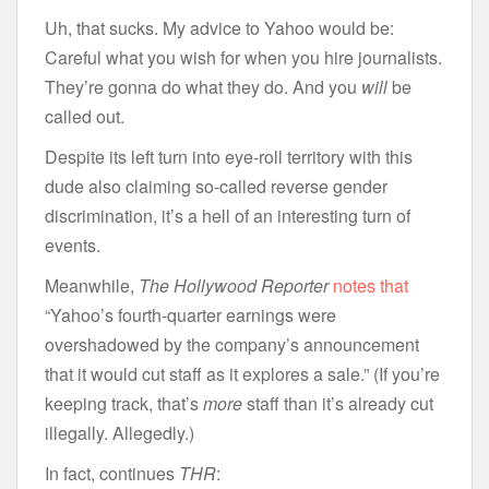
Uh, that sucks. My advice to Yahoo would be:
Careful what you wish for when you hire journalists.
They’re gonna do what they do. And you
will
be
called out.
Despite its left turn into eye-roll territory with this
dude also claiming so-called reverse gender
discrimination, it’s a hell of an interesting turn of
events.
Meanwhile,
The Hollywood Reporter
notes that
“Yahoo’s fourth-quarter earnings were
overshadowed by the company’s announcement
that it would cut staff as it explores a sale.” (If you’re
keeping track, that’s
more
staff than it’s already cut
illegally. Allegedly.)
In fact, continues
THR
: