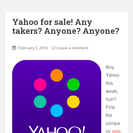
Yahoo for sale! Any
takers? Anyone? Anyone?
February 3, 2016
Leave a comment
Boy,
Yahoo
this
week,
huh?
First
the
compa
ny
gets