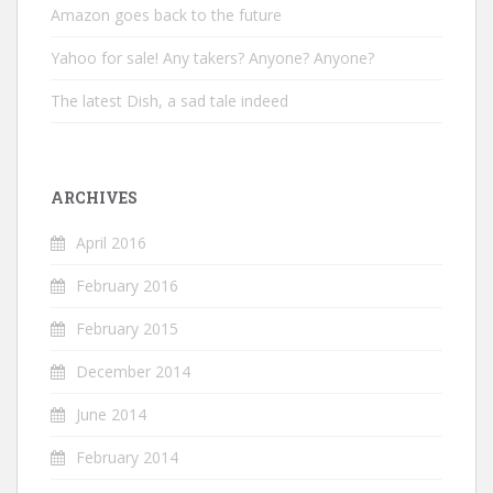
Amazon goes back to the future
Yahoo for sale! Any takers? Anyone? Anyone?
The latest Dish, a sad tale indeed
ARCHIVES
April 2016
February 2016
February 2015
December 2014
June 2014
February 2014