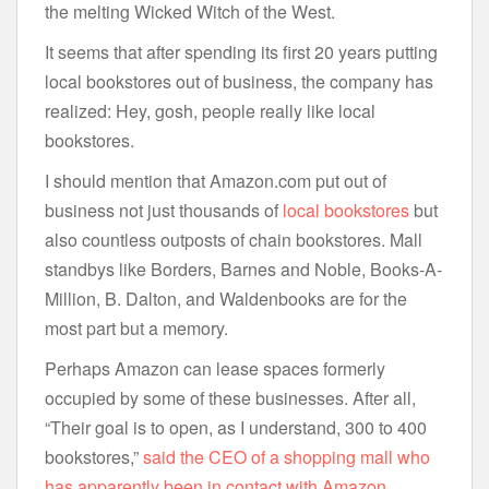
the melting Wicked Witch of the West.
It seems that after spending its first 20 years putting
local bookstores out of business, the company has
realized: Hey, gosh, people really like local
bookstores.
I should mention that Amazon.com put out of
business not just thousands of
local bookstores
but
also countless outposts of chain bookstores. Mall
standbys like Borders, Barnes and Noble, Books-A-
Million, B. Dalton, and Waldenbooks are for the
most part but a memory.
Perhaps Amazon can lease spaces formerly
occupied by some of these businesses. After all,
“Their goal is to open, as I understand, 300 to 400
bookstores,”
said the CEO of a shopping mall who
has apparently been in contact with Amazon
.