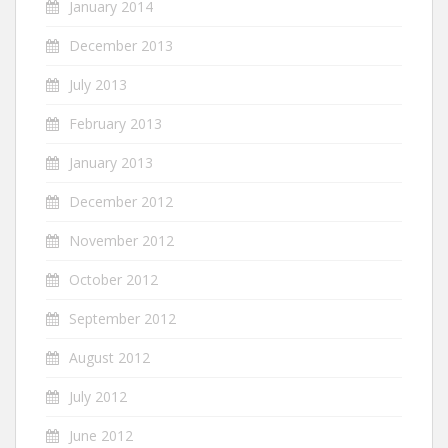
January 2014
December 2013
July 2013
February 2013
January 2013
December 2012
November 2012
October 2012
September 2012
August 2012
July 2012
June 2012