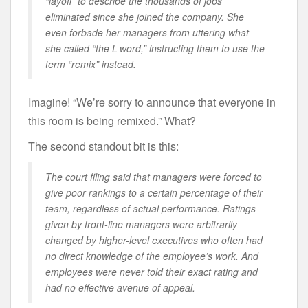
“layoff” to describe the thousands of jobs
eliminated since she joined the company. She
even forbade her managers from uttering what
she called “the L-word,” instructing them to use the
term “remix” instead.
Imagine! “We’re sorry to announce that everyone in
this room is being remixed.” What?
The second standout bit is this:
The court filing said that managers were forced to
give poor rankings to a certain percentage of their
team, regardless of actual performance. Ratings
given by front-line managers were arbitrarily
changed by higher-level executives who often had
no direct knowledge of the employee’s work. And
employees were never told their exact rating and
had no effective avenue of appeal.