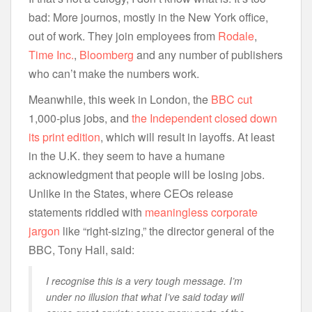
bad: More journos, mostly in the New York office,
out of work. They join employees from
Rodale
,
Time Inc.
,
Bloomberg
and any number of publishers
who can’t make the numbers work.
Meanwhile, this week in London, the
BBC cut
1,000-plus jobs, and
the Independent closed down
its print edition
, which will result in layoffs. At least
in the U.K. they seem to have a humane
acknowledgment that people will be losing jobs.
Unlike in the States, where CEOs release
statements riddled with
meaningless corporate
jargon
like “right-sizing,” the director general of the
BBC, Tony Hall, said:
I recognise this is a very tough message. I’m
under no illusion that what I’ve said today will