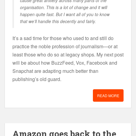
cause great anxiety across many parts of the
organisation. This is a lot of change and it will
happen quite fast. But I want all of you to know
that we’ll handle this decently and fairly.
It’s a sad time for those who used to and still do
practice the noble profession of journalism—or at
least those who do so at legacy shops. My next post
will be about how BuzzFeed, Vox, Facebook and
Snapchat are adapting much better than
publishing’s old guard.
READ MORE
Amazon goes back to the