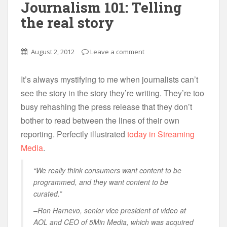
Journalism 101: Telling
the real story
August 2, 2012
Leave a comment
It’s always mystifying to me when journalists can’t
see the story in the story they’re writing. They’re too
busy rehashing the press release that they don’t
bother to read between the lines of their own
reporting. Perfectly illustrated
today in Streaming
Media
.
“We really think consumers want content to be
programmed, and they want content to be
curated.”
–Ron Harnevo, senior vice president of video at
AOL and CEO of 5Min Media, which was acquired