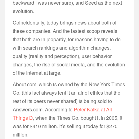
backward I was never sure), and Seed as the next
evolution.
Coincidentally, today brings news about both of
these companies. And the lastest scoop reveals
that both are in jeopardy, for reasons having to do
with search rankings and algorithm changes,
quality (reality and perception), user behavior
changes, the rise of social media, and the evolution
of the Internet at large.
About.com, which is owned by the New York Times
Co. (this fact always lent it an air of ethics that the
rest of its peers never shared) is being sold to
Answers.com. According to
Peter Kafka at All
Things D
, when the Times Co. bought it in 2005, it
was for $410 million. It’s selling it today for $270
million.