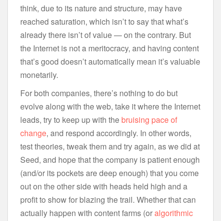
think, due to its nature and structure, may have
reached saturation, which isn’t to say that what’s
already there isn’t of value — on the contrary. But
the Internet is not a meritocracy, and having content
that’s good doesn’t automatically mean it’s valuable
monetarily.
For both companies, there’s nothing to do but
evolve along with the web, take it where the Internet
leads, try to keep up with the
bruising pace of
change
, and respond accordingly. In other words,
test theories, tweak them and try again, as we did at
Seed, and hope that the company is patient enough
(and/or its pockets are deep enough) that you come
out on the other side with heads held high and a
profit to show for blazing the trail. Whether that can
actually happen with content farms (or
algorithmic