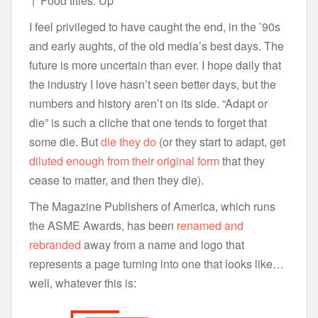
↑ Food titles: Up
I feel privileged to have caught the end, in the ’90s
and early aughts, of the old media’s best days. The
future is more uncertain than ever. I hope daily that
the industry I love hasn’t seen better days, but the
numbers and history aren’t on its side. “Adapt or
die” is such a cliche that one tends to forget that
some die. But
die they do
(or they start to adapt, get
diluted enough from their original form
that they
cease to matter, and then they die).
The Magazine Publishers of America, which runs
the ASME Awards, has been
renamed and
rebranded
away from a name and logo that
represents a page turning into one that looks like…
well, whatever this is: