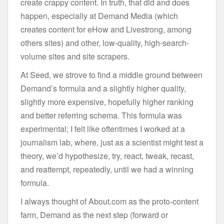
create crappy content. In truth, that did and does
happen, especially at Demand Media (which
creates content for eHow and Livestrong, among
others sites) and other, low-quality, high-search-
volume sites and site scrapers.
At Seed, we strove to find a middle ground between
Demand’s formula and a slightly higher quality,
slightly more expensive, hopefully higher ranking
and better referring schema. This formula was
experimental; I felt like oftentimes I worked at a
journalism lab, where, just as a scientist might test a
theory, we’d hypothesize, try, react, tweak, recast,
and reattempt, repeatedly, until we had a winning
formula.
I always thought of About.com as the proto-content
farm, Demand as the next step (forward or