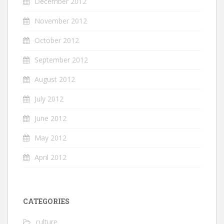
December 2012
November 2012
October 2012
September 2012
August 2012
July 2012
June 2012
May 2012
April 2012
CATEGORIES
culture