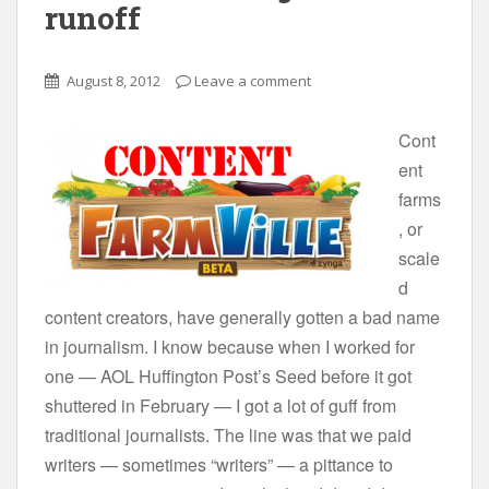
runoff
August 8, 2012
Leave a comment
Cont
ent
farms
, or
scale
d
content creators, have generally gotten a bad name
in journalism. I know because when I worked for
one — AOL Huffington Post’s Seed before it got
shuttered in February — I got a lot of guff from
traditional journalists. The line was that we paid
writers — sometimes “writers” — a pittance to