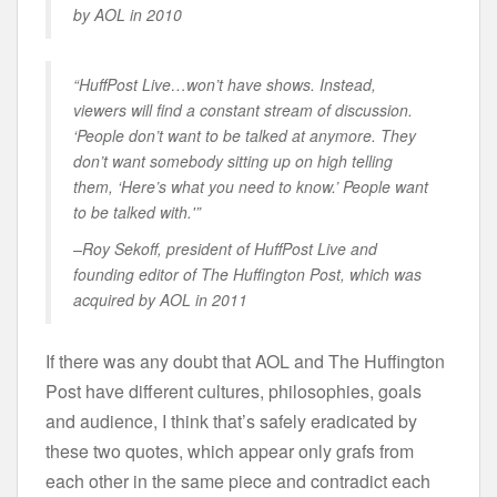
by AOL in 2010
“HuffPost Live…won’t have shows. Instead,
viewers will find a constant stream of discussion.
‘People don’t want to be talked at anymore. They
don’t want somebody sitting up on high telling
them, ‘Here’s what you need to know.’ People want
to be talked with.'”
–Roy Sekoff, president of HuffPost Live and
founding editor of The Huffington Post, which was
acquired by AOL in 2011
If there was any doubt that AOL and The Huffington
Post have different cultures, philosophies, goals
and audience, I think that’s safely eradicated by
these two quotes, which appear only grafs from
each other in the same piece and contradict each