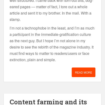
well structured. I came back with torn-out bits, dog-
eared pages — matter of fact, I tore out a whole
article and sent it to my brother. In the mail. With a
stamp.
I’m not a technophobe in the least, and I’m as much
a participant in the immediate-gratification culture
as the next guy. But I hope I’m not alone in my
desire to see the rebirth of the magazine industry. It
must find ways to matter to readers/users or face
extinction, plain and simple.
READ MORE
Content farming and its