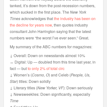
tanked, it’s down from the post-recession numbers,
which sucked in the first place. The
New York
Times
acknowledges that
the industry has been on
the decline for years now
, then quotes industry
consultant John Harrington saying that the latest
numbers were “the worst I’ve ever seen.” Great.
My summary of the ABC numbers for magazines:
↓ Overall: Down on newsstands almost 10%
↔ Digital: Up — doubled from this time last year, in
fact — but
to only 2% of total circ
↓ Women’s (
Cosmo, O
) and Celeb (
People, Us,
Star
) titles: Down solidly
↓ Literary titles (
New Yorker, VF
): Down seriously
↓ Newsweeklies: Down significantly, especially
Time