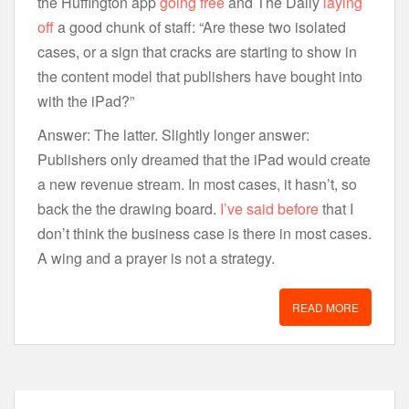
the Huffington app
going free
and The Daily
laying
off
a good chunk of staff: “Are these two isolated
cases, or a sign that cracks are starting to show in
the content model that publishers have bought into
with the iPad?”
Answer: The latter. Slightly longer answer:
Publishers only dreamed that the iPad would create
a new revenue stream. In most cases, it hasn’t, so
back the the drawing board.
I’ve said before
that I
don’t think the business case is there in most cases.
A wing and a prayer is not a strategy.
READ MORE