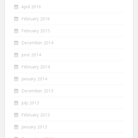
April 2016
February 2016
February 2015
December 2014
June 2014
February 2014
January 2014
December 2013
July 2013
February 2013
January 2013