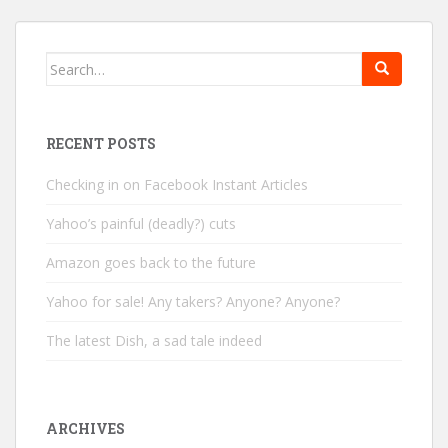
Search
for:
RECENT POSTS
Checking in on Facebook Instant Articles
Yahoo’s painful (deadly?) cuts
Amazon goes back to the future
Yahoo for sale! Any takers? Anyone? Anyone?
The latest Dish, a sad tale indeed
ARCHIVES