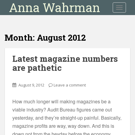
Anna Wahrman
S
TOGGLE
k
i
p
t
Month:
August 2012
o
m
a
Latest magazine numbers
i
are pathetic
n
c
o
August 9, 2012
Leave a comment
n
t
e
How much longer will making magazines be a
n
viable industry? Audit Bureau figures came out
t
yesterday, and they’re straight-up painful. Basically,
magazine profits are way, way down. And this is
down not from the heyday before the economy