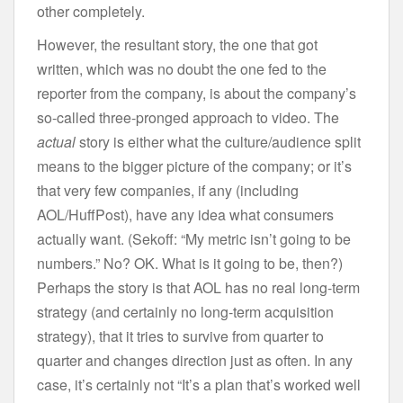
other completely.
However, the resultant story, the one that got
written, which was no doubt the one fed to the
reporter from the company, is about the company’s
so-called three-pronged approach to video. The
actual
story is either what the culture/audience split
means to the bigger picture of the company; or it’s
that very few companies, if any (including
AOL/HuffPost), have any idea what consumers
actually want. (Sekoff: “My metric isn’t going to be
numbers.” No? OK. What is it going to be, then?)
Perhaps the story is that AOL has no real long-term
strategy (and certainly no long-term acquisition
strategy), that it tries to survive from quarter to
quarter and changes direction just as often. In any
case, it’s certainly not “It’s a plan that’s worked well