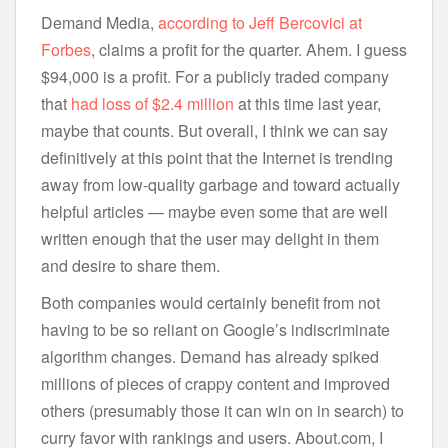
Demand Media,
according to Jeff Bercovici at
Forbes
, claims a profit for the quarter. Ahem. I guess
$94,000 is a profit. For a publicly traded company
that
had loss of $2.4 million
at this time last year,
maybe that counts. But overall, I think we can say
definitively at this point that the Internet is trending
away from low-quality garbage and toward actually
helpful articles — maybe even some that are well
written enough that the user may delight in them
and desire to share them.
Both companies would certainly benefit from not
having to be so reliant on Google’s indiscriminate
algorithm changes. Demand has already spiked
millions of pieces of crappy content and improved
others (presumably those it can win on in search) to
curry favor with rankings and users. About.com, I