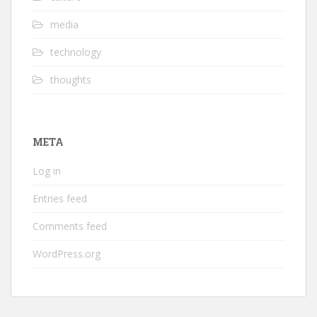
media
technology
thoughts
META
Log in
Entries feed
Comments feed
WordPress.org