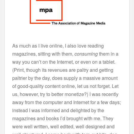
As much as I live online, I also love reading
magazines, sitting with them,
consuming
them in a
way you can’t on the Internet, or even on a tablet.
(Print, though its revenues are paltry and getting
paltrier by the day, does supply a massive amount
of good-quality content online, let us not forget. Let
us, however, try to better monetize?) I was recently
away from the computer and Internet for a few days;
instead I was informed and delighted by the
magazines and books I’d brought with me. They
were well written, well edited, well designed and