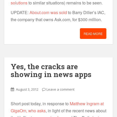
solutions
to similar situations) remains to be seen.
UPDATE:
About.com was sold
to Barry Diller’s IAC,
the company that owns Ask.com, for $300 million.
READ MORE
Yes, the cracks are
showing in news apps
August 3, 2012
Leave a comment
Short post today, in response to
Matthew Ingram at
GigaOm, who asks
, in light of the recent news about