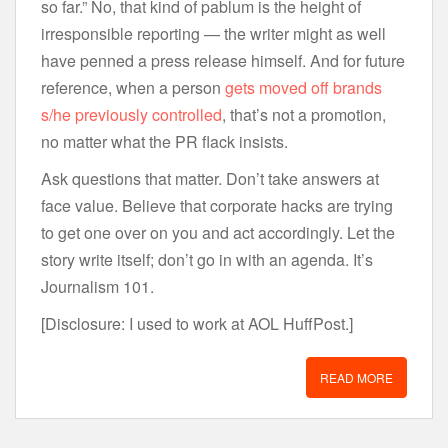
so far.” No, that kind of pablum is the height of
irresponsible reporting — the writer might as well
have penned a press release himself. And for future
reference, when a person
gets moved off brands
s/he previously controlled
, that’s not a promotion,
no matter what the PR flack insists.
Ask questions that matter. Don’t take answers at
face value. Believe that corporate hacks are trying
to get one over on you and act accordingly. Let the
story write itself; don’t go in with an agenda. It’s
Journalism 101.
[Disclosure: I used to work at AOL HuffPost.]
READ MORE