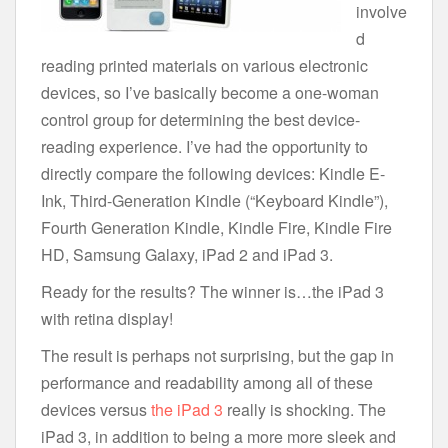
involve
d
reading printed materials on various electronic
devices, so I’ve basically become a one-woman
control group for determining the best device-
reading experience. I’ve had the opportunity to
directly compare the following devices: Kindle E-
Ink, Third-Generation Kindle (“Keyboard Kindle”),
Fourth Generation Kindle, Kindle Fire, Kindle Fire
HD, Samsung Galaxy, iPad 2 and iPad 3.
Ready for the results? The winner is…the iPad 3
with retina display!
The result is perhaps not surprising, but the gap in
performance and readability among all of these
devices versus
the iPad 3
really is shocking. The
iPad 3, in addition to being a more more sleek and