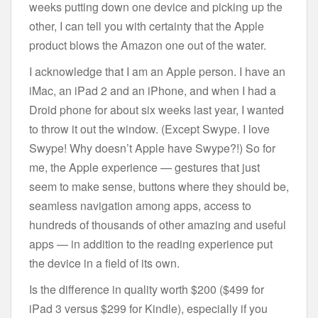
weeks putting down one device and picking up the
other, I can tell you with certainty that the Apple
product blows the Amazon one out of the water.
I acknowledge that I am an Apple person. I have an
iMac, an iPad 2 and an iPhone, and when I had a
Droid phone for about six weeks last year, I wanted
to throw it out the window. (Except Swype. I love
Swype! Why doesn’t Apple have Swype?!) So for
me, the Apple experience — gestures that just
seem to make sense, buttons where they should be,
seamless navigation among apps, access to
hundreds of thousands of other amazing and useful
apps — in addition to the reading experience put
the device in a field of its own.
Is the difference in quality worth $200 ($499 for
iPad 3 versus $299 for Kindle), especially if you