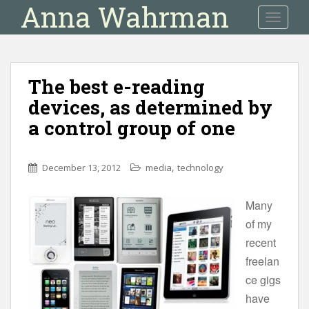
Anna Wahrman
S
TOGGLE
k
i
p
t
The best e-reading
o
devices, as determined by
m
a
a control group of one
i
n
c
,
December 13, 2012
media
technology
o
n
Many
t
of my
e
recent
n
freelan
t
ce gigs
have