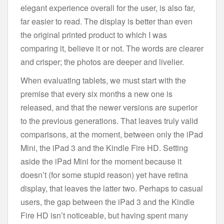
elegant experience overall for the user, is also far,
far easier to read. The display is better than even
the original printed product to which I was
comparing it, believe it or not. The words are clearer
and crisper; the photos are deeper and livelier.
When evaluating tablets, we must start with the
premise that every six months a new one is
released, and that the newer versions are superior
to the previous generations. That leaves truly valid
comparisons, at the moment, between only the iPad
Mini, the iPad 3 and the Kindle Fire HD. Setting
aside the iPad Mini for the moment because it
doesn’t (for some stupid reason) yet have retina
display, that leaves the latter two. Perhaps to casual
users, the gap between the iPad 3 and the Kindle
Fire HD isn’t noticeable, but having spent many