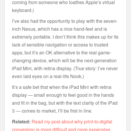
coming from someone who loathes Apple’s virtual
keyboard.)
I’ve also had the opportunity to play with the seven-
inch Nexus, which has a nice hand-feel and is
extremely portable. I don’t think this makes up for its
lack of sensible navigation or access to trusted
apps, but it’s an OK alternative to the real game-
changing device, which will be the next-generation
iPad Mini, with retina display. (True story: I’ve never
even laid eyes on a real-life Nook.)
It’s a safe bet that when the iPad Mini with retina
display — small enough to feel good in the hands
and fit in the bag, but with the text clarity of the iPad
3 — comes to market, I’ll be first in line.
Related:
Read my post about why print-to-digital
conversion is more difficult and more expensive