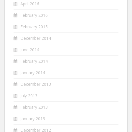
April 2016
February 2016
February 2015
December 2014
June 2014
February 2014
January 2014
December 2013
July 2013
February 2013
January 2013
December 2012