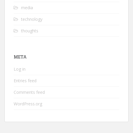
media
technology
thoughts
META
Log in
Entries feed
Comments feed
WordPress.org