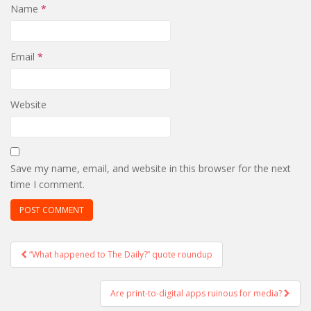
Name
*
Email
*
Website
Save my name, email, and website in this browser for the next
time I comment.
Post
“What happened to The Daily?” quote roundup
navigation
Are print-to-digital apps ruinous for media?