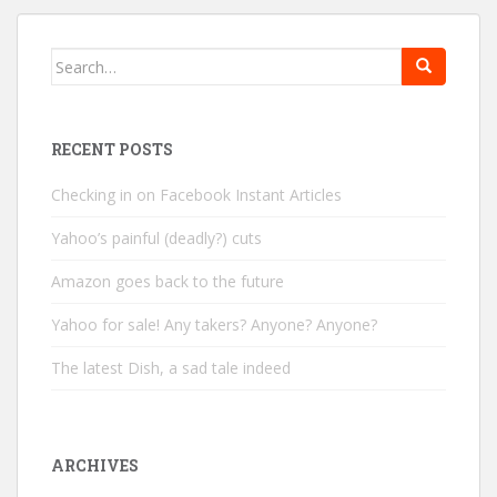
Search
for:
RECENT POSTS
Checking in on Facebook Instant Articles
Yahoo’s painful (deadly?) cuts
Amazon goes back to the future
Yahoo for sale! Any takers? Anyone? Anyone?
The latest Dish, a sad tale indeed
ARCHIVES