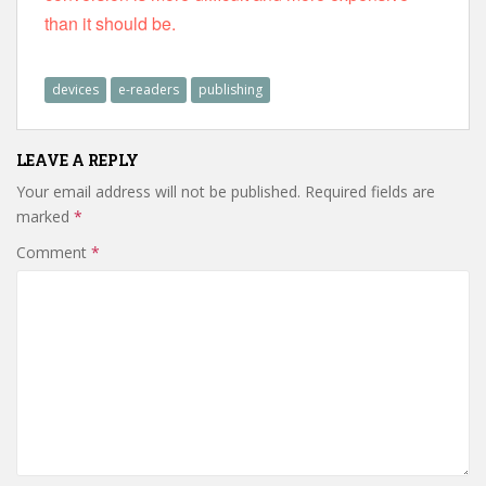
than it should be.
devices
e-readers
publishing
LEAVE A REPLY
Your email address will not be published.
Required fields are
marked
*
Comment
*