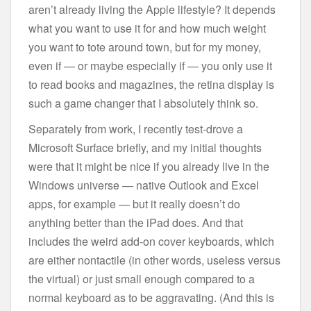
aren’t already living the Apple lifestyle? It depends
what you want to use it for and how much weight
you want to tote around town, but for my money,
even if — or maybe especially if — you only use it
to read books and magazines, the retina display is
such a game changer that I absolutely think so.
Separately from work, I recently test-drove a
Microsoft Surface briefly, and my initial thoughts
were that it might be nice if you already live in the
Windows universe — native Outlook and Excel
apps, for example — but it really doesn’t do
anything better than the iPad does. And that
includes the weird add-on cover keyboards, which
are either nontactile (in other words, useless versus
the virtual) or just small enough compared to a
normal keyboard as to be aggravating. (And this is