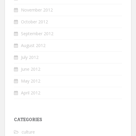
November 2012
October 2012
September 2012
August 2012
July 2012
June 2012
May 2012
April 2012
CATEGORIES
culture