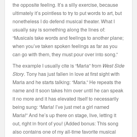
the opposite feeling. It’s a silly exercise, because
ultimately it’s pointless to try to put words to art, but
nonetheless I do defend musical theater. What I
usually say is something along the lines of:
“Musicals take words and feelings to another plane;
when you’ve taken spoken feelings as far as you
can go with them, they must pour over into song.”
The example I usually cite is “Maria” from
West Side
Story
. Tony has just fallen in love at first sight with
Maria and he starts talking: “Maria.” He repeats the
name and it soon takes him over until he can speak
it no more and it has elevated itself to necessarily
being sung: “Maria! I’ve just met a girl named
Maria!” And he’s up there on stage, live, letting it
out, right in front of you! (Added bonus: This song
also contains one of my all-time favorite musical