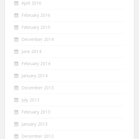
April 2016
February 2016
February 2015
December 2014
June 2014
February 2014
January 2014
December 2013
July 2013
February 2013
January 2013
December 2012