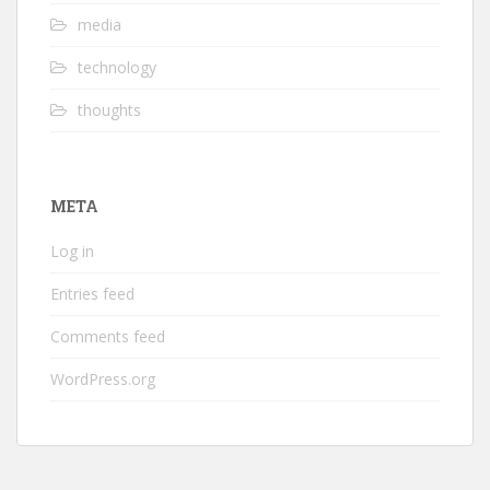
media
technology
thoughts
META
Log in
Entries feed
Comments feed
WordPress.org