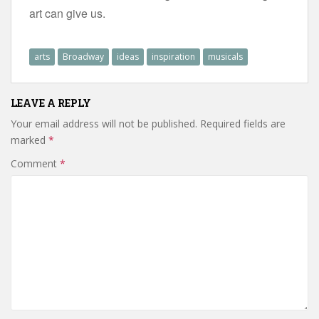
art can give us.
arts
Broadway
ideas
inspiration
musicals
LEAVE A REPLY
Your email address will not be published.
Required fields are
marked
*
Comment
*