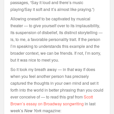
passages, “Say it loud and there’s music
playing/Say it soft and it’s almost like praying.”)
Allowing oneself to be captivated by musical
theater — to give yourself over to its implausibility,
its suspension of disbelief, its distinct storytelling —
is, to me, a favorable personality trait. If the person
I’m speaking to understands this example and the
broader context, we can be friends. If not, I’m sorry,
but it was nice to meet you.
So it took my breath away — in that way if does
when you feel another person has precisely
captured the thoughts in your own mind and set it
forth into the world in better phrasing than you could
ever conceive of — to read this graf from
Scott
Brown’s essay on Broadway songwriting
in last
week’s
New York
magazine: