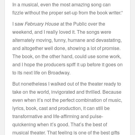
In a musical, even the most amazing song can
fizzle without the proper set-up from the book writer.”
I saw
February House
at the Public over the
weekend, and I really loved it. The songs were
alternately moving, funny, humane and devastating,
and altogether well done, showing a lot of promise.
The book, on the other hand, could use some work,
and I hope the producers spiff it up before it goes on
to its next life on Broadway.
But nonetheless I walked out of the theater ready to
take on the world, invigorated and thrilled. Because
even when it’s not the perfect combination of music,
lyrics, book, cast and production, it can still be
transformative and life-affirming and pulse-
quickening when it’s good. That’s the best of
musical theater. That feeling is one of the best gifts