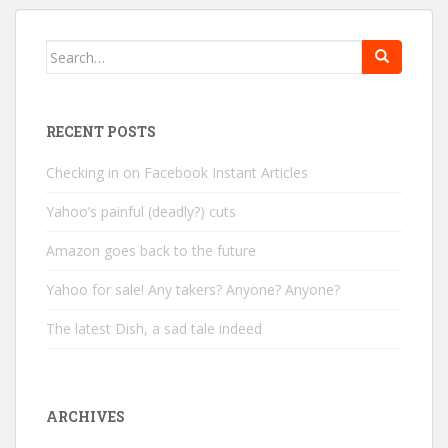
Search
for:
RECENT POSTS
Checking in on Facebook Instant Articles
Yahoo’s painful (deadly?) cuts
Amazon goes back to the future
Yahoo for sale! Any takers? Anyone? Anyone?
The latest Dish, a sad tale indeed
ARCHIVES