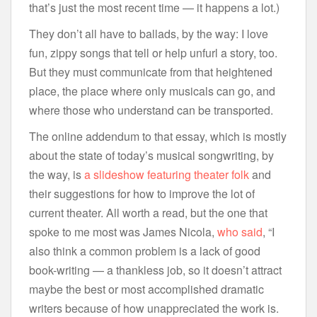
that’s just the most recent time — it happens a lot.)
They don’t all have to ballads, by the way: I love
fun, zippy songs that tell or help unfurl a story, too.
But they must communicate from that heightened
place, the place where only musicals can go, and
where those who understand can be transported.
The online addendum to that essay, which is mostly
about the state of today’s musical songwriting, by
the way, is
a slideshow featuring theater folk
and
their suggestions for how to improve the lot of
current theater. All worth a read, but the one that
spoke to me most was James Nicola,
who said
, “I
also think a common problem is a lack of good
book-writing — a thankless job, so it doesn’t attract
maybe the best or most accomplished dramatic
writers because of how unappreciated the work is.