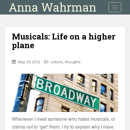
Anna Wahrman
S
TOGGLE
k
i
p
t
Musicals: Life on a higher
o
plane
m
a
i
,
May 29, 2012
culture
thoughts
n
c
o
n
t
e
n
t
Whenever I meet someone who hates musicals, or
claims not to “get” them, I try to explain why I have