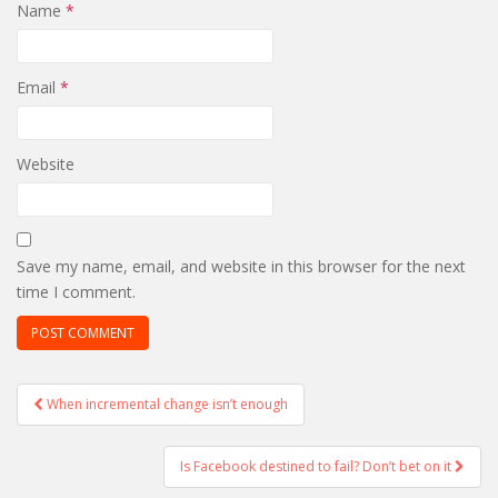
Name
*
Email
*
Website
Save my name, email, and website in this browser for the next
time I comment.
Post
When incremental change isn’t enough
navigation
Is Facebook destined to fail? Don’t bet on it