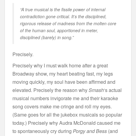
“A true musical is the fissile power of internal
contradiction gone critical. It’s the disciplined,
rigorous release of madness from the molten core
of the human soul, apportioned in meter,
disciplined (barely) in song.”
Precisely.
Precisely why I must walk home after a great
Broadway show, my heart beating fast, my legs
moving quickly, my soul have been affirmed and
elevated. Precisely the reason why
Smash
‘s actual
musical numbers invigorate me and their karaoke
song covers make me cringe and roll my eyes.
(Same goes for all the jukebox musicals so popular
today.) Precisely why Audra McDonald caused me
to spontaneously cry during
Porgy and Bess
(and