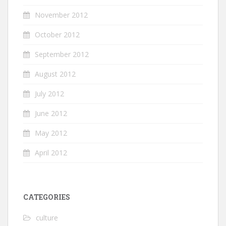
November 2012
October 2012
September 2012
August 2012
July 2012
June 2012
May 2012
April 2012
CATEGORIES
culture